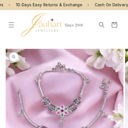
Skip to
•
10-Days Easy Returns & Exchange
•
Cash On Delivery Av
content
Cart
Skip to
product
information