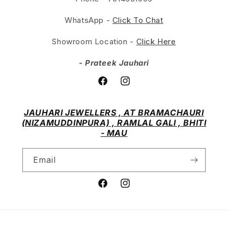
WhatsApp -
Click To Chat
Showroom Location -
Click Here
- Prateek Jauhari
Facebook
Instagram
JAUHARI JEWELLERS , AT BRAMACHAURI
(NIZAMUDDINPURA) , RAMLAL GALI , BHITI
- MAU
Email
Facebook
Instagram