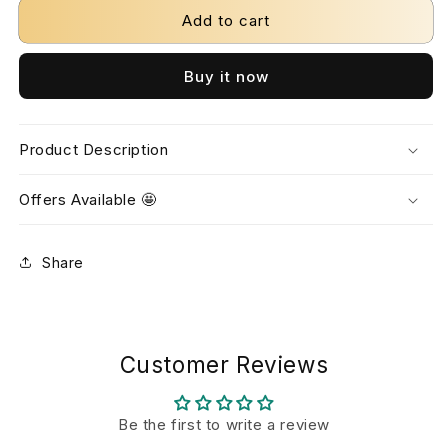
Add to cart
Buy it now
Product Description
Offers Available 🤩
Share
Customer Reviews
Be the first to write a review