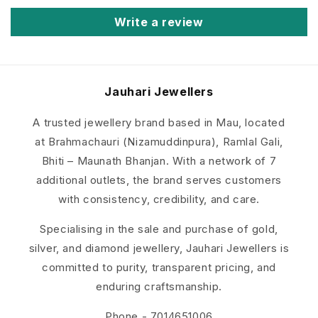
Write a review
Jauhari
Jewellers
A trusted jewellery brand based in Mau, located
at Brahmachauri (Nizamuddinpura), Ramlal Gali,
Bhiti – Maunath Bhanjan. With a network of 7
additional outlets, the brand serves customers
with consistency, credibility, and care.
Specialising in the sale and purchase of gold,
silver, and diamond jewellery, Jauhari Jewellers is
committed to purity, transparent pricing, and
enduring craftsmanship.
Phone - 7014651006