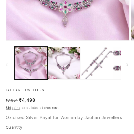
Open
O
media
m
1
2
in
in
modal
m
JAUHARI JEWELLERS
Regular
Sale
₹14,498
₹17,951
price
price
Shipping
calculated at checkout.
Oxidised Silver Payal for Women by Jauhari Jewellers
Quantity